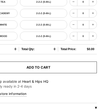
 TEA
2-2-2 (S-M-L)
ACADEMY
2-2-2 (S-M-L)
WHITE
2-2-2 (S-M-L)
 WOOD
2-2-2 (S-M-L)
0
Total Qty:
0
Total Price:
$0.00
ADD TO CART
p available at
Heart & Hips HQ
ly ready in 2-4 days
store information
▾