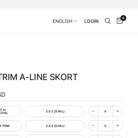
0
Update country/region
LOGIN
RIM A-LINE SKORT
SD
T H.
2-2-2 (S-M-L)
COAL
Y PINK
2-2-2 (S-M-L)