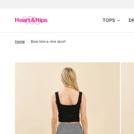
TOPS
D
home
/
bow trim a-line skort