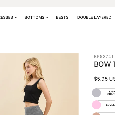
RESSES
BOTTOMS
BESTS!
DOUBLE LAYERED
BR53741
BOW T
$5.95 U
LIGH
CHAR
LOVEL