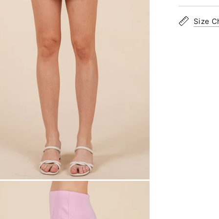
Size C