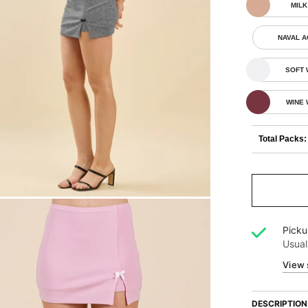
MILK
NAVAL 
SOFT 
WINE
Total Packs:
Picku
Usual
View 
DESCRIPTION