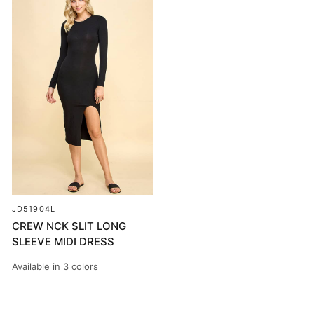
JD51904L
CREW NCK SLIT LONG
SLEEVE MIDI DRESS
Available in 3 colors
BLACK
PEACOCK
SOFT WHITE