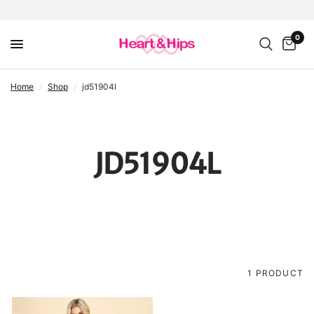
0
home
/
shop
/
jd51904l
JD51904L
1 PRODUCT