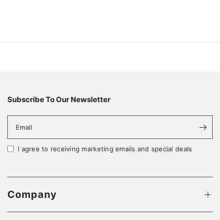
Subscribe To Our Newsletter
Email
I agree to receiving marketing emails and special deals
Company