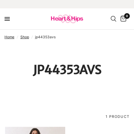
0
home
/
shop
/
jp44353avs
JP44353AVS
1 PRODUCT