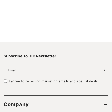
Subscribe To Our Newsletter
Email
I agree to receiving marketing emails and special deals
Company