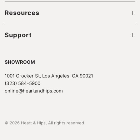
Resources
Support
SHOWROOM
1001 Crocker St, Los Angeles, CA 90021
(323) 584-5900
online@heartandhips.com
© 2026 Heart & Hips, All rights reserved.