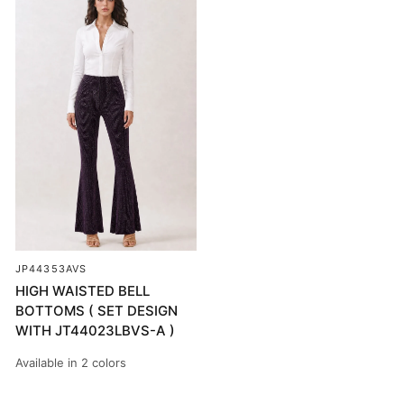
JP44353AVS
HIGH WAISTED BELL
BOTTOMS ( SET DESIGN
WITH JT44023LBVS-A )
Available in 2 colors
PURPLE LUREX/BLACK
SILVER & ROSE LUREX/BLACK